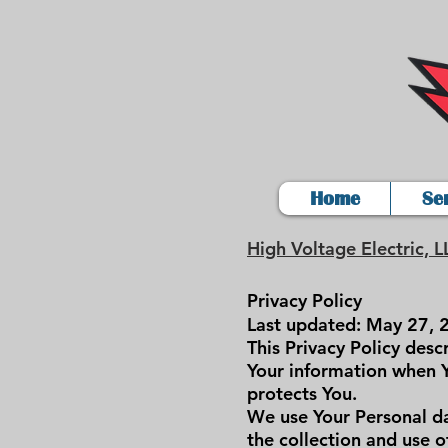
Home
Se
High Voltage Electric, L
Privacy Policy
Last updated: May 27, 
This Privacy Policy desc
Your information when Y
protects You.
We use Your Personal da
the collection and use o