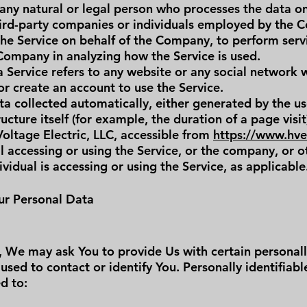
any natural or legal person who processes the data on
hird-party companies or individuals employed by the C
the Service on behalf of the Company, to perform serv
 Company in analyzing how the Service is used.
a Service refers to any website or any social network
or create an account to use the Service.
a collected automatically, either generated by the us
ucture itself (for example, the duration of a page visit
Voltage Electric, LLC, accessible from
https://www.hvel
 accessing or using the Service, or the company, or ot
ividual is accessing or using the Service, as applicable
ur Personal Data
, We may ask You to provide Us with certain personally
used to contact or identify You. Personally identifiab
ed to: