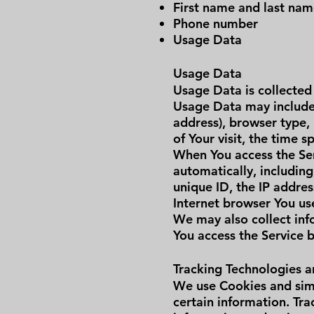
First name and last na
Phone number
Usage Data
Usage Data
Usage Data is collected
Usage Data may include 
address), browser type, 
of Your visit, the time 
When You access the Ser
automatically, including
unique ID, the IP addre
Internet browser You use
We may also collect inf
You access the Service 
Tracking Technologies 
We use Cookies and simi
certain information. Tra