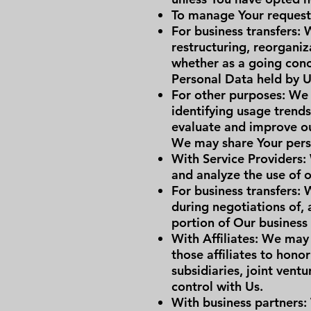
To manage Your request
For business transfers:
restructuring, reorganiza
whether as a going conce
Personal Data held by U
For other purposes: We 
identifying usage trend
evaluate and improve ou
We may share Your perso
With Service Providers:
and analyze the use of o
For business transfers: 
during negotiations of, 
portion of Our business
With Affiliates: We may 
those affiliates to hono
subsidiaries, joint ven
control with Us.
With business partners: