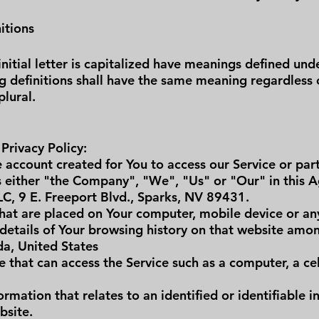
itions
nitial letter is capitalized have meanings defined und
ng definitions shall have the same meaning regardless
plural.
 Privacy Policy:
account created for You to access our Service or part
 either "the Company", "We", "Us" or "Our" in this A
LC, 9 E. Freeport Blvd., Sparks, NV 89431.
that are placed on Your computer, mobile device or an
 details of Your browsing history on that website amon
da, United States
 that can access the Service such as a computer, a cel
rmation that relates to an identified or identifiable in
bsite.