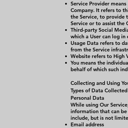
Service Provider means 
Company. It refers to t
the Service, to provide 
Service or to assist the
Third-party Social Medi
which a User can log in 
Usage Data refers to dat
from the Service infrastr
Website refers to High 
You means the individual
behalf of which such ind
Collecting and Using Yo
Types of Data Collected
Personal Data
While using Our Service
information that can be 
include, but is not limit
Email address