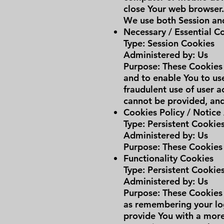
close Your web browser
We use both Session and
Necessary / Essential C
Type: Session Cookies
Administered by: Us
Purpose: These Cookies 
and to enable You to use
fraudulent use of user a
cannot be provided, and
Cookies Policy / Notic
Type: Persistent Cookie
Administered by: Us
Purpose: These Cookies 
Functionality Cookies
Type: Persistent Cookie
Administered by: Us
Purpose: These Cookies
as remembering your log
provide You with a more