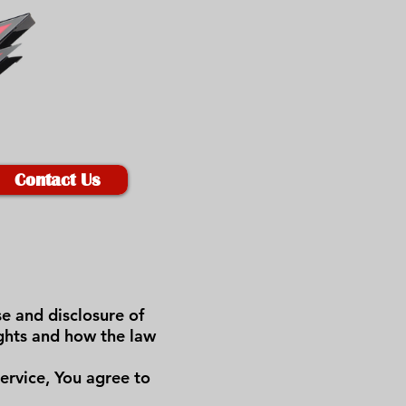
Contact Us
se and disclosure of
ights and how the law
ervice, You agree to