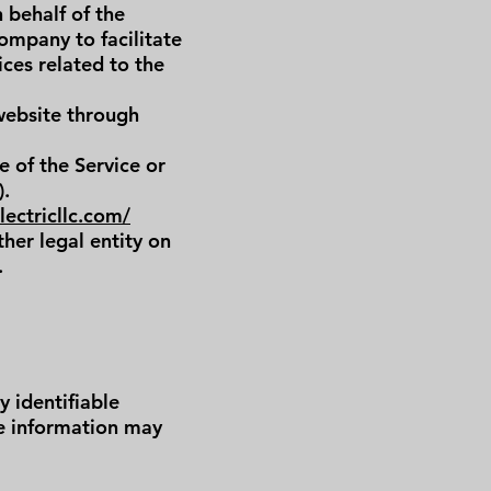
 behalf of the
ompany to facilitate
ices related to the
 website through
e of the Service or
).
ectricllc.com/
her legal entity on
.
 identifiable
le information may