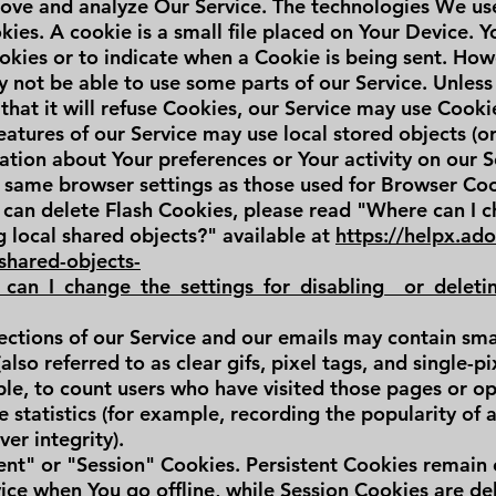
ove and analyze Our Service. The technologies We us
es. A cookie is a small file placed on Your Device. Y
okies or to indicate when a Cookie is being sent. Howe
 not be able to use some parts of our Service. Unless
that it will refuse Cookies, our Service may use Cooki
eatures of our Service may use local stored objects (o
ation about Your preferences or Your activity on our S
 same browser settings as those used for Browser Co
can delete Flash Cookies, please read "Where can I c
ng local shared objects?" available at
https://helpx.ad
-shared-objects-
can_I_change_the_settings_for_disabling__or_deleti
ctions of our Service and our emails may contain small
so referred to as clear gifs, pixel tags, and single-pix
e, to count users who have visited those pages or o
e statistics (for example, recording the popularity of 
er integrity).
ent" or "Session" Cookies. Persistent Cookies remain
ce when You go offline, while Session Cookies are de