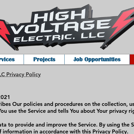
rvices
Projects
Job Opportunities
LC Privacy Policy
2021
ribes Our policies and procedures on the collection, u
ou use the Service and tells You about Your privacy r
ta to provide and improve the Service. By using the S
f information in accordance with this Privacy Policy.