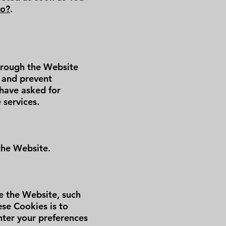
Do?
.
through the Website
s and prevent
 have asked for
 services.
the Website.
 the Website, such
se Cookies is to
nter your preferences