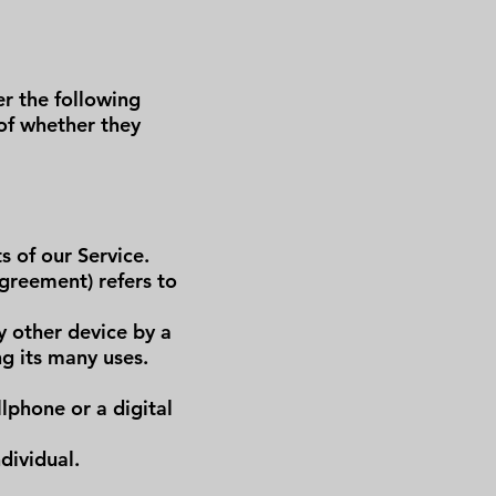
er the following
 of whether they
s of our Service.
greement) refers to
y other device by a
g its many uses.
lphone or a digital
dividual.