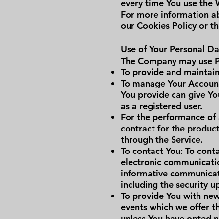
every time You use the 
For more information ab
our Cookies Policy or th
Use of Your Personal Da
The Company may use Pe
To provide and maintain 
To manage Your Account:
You provide can give You
as a registered user.
For the performance of 
contract for the product
through the Service.
To contact You: To conta
electronic communicatio
informative communicatio
including the security 
To provide You with new
events which we offer t
unless You have opted n