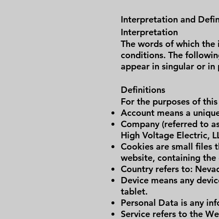
Interpretation and Defin
Interpretation
The words of which the i
conditions. The followi
appear in singular or in 
Definitions
For the purposes of this
Account means a unique 
Company (referred to as
High Voltage Electric, L
Cookies are small files 
website, containing the
Country refers to: Neva
Device means any device
tablet.
Personal Data is any info
Service refers to the We