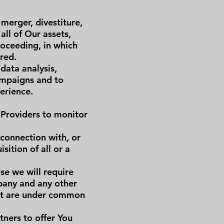
merger, divestiture,
all of Our assets,
roceeding, in which
red.
data analysis,
ampaigns and to
erience.
 Providers to monitor
 connection with, or
sition of all or a
se we will require
mpany and any other
hat are under common
ners to offer You