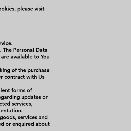
kies, please visit
rvice.
e. The Personal Data
 are available to You
king of the purchase
er contract with Us
alent forms of
regarding updates or
cted services,
mentation.
 goods, services and
sed or enquired about