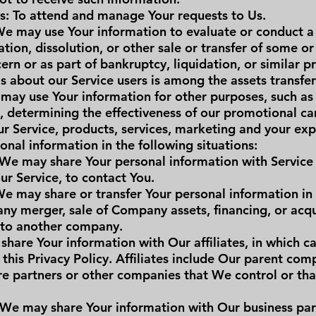
s: To attend and manage Your requests to Us.
 We may use Your information to evaluate or conduct a 
tion, dissolution, or other sale or transfer of some or 
rn or as part of bankruptcy, liquidation, or similar p
s about our Service users is among the assets transfer
may use Your information for other purposes, such as 
s, determining the effectiveness of our promotional c
r Service, products, services, marketing and your exp
nal information in the following situations:
 We may share Your personal information with Service
ur Service, to contact You.
We may share or transfer Your personal information in
any merger, sale of Company assets, financing, or acqui
 to another company.
share Your information with Our affiliates, in which ca
r this Privacy Policy. Affiliates include Our parent co
ture partners or other companies that We control or t
 We may share Your information with Our business part