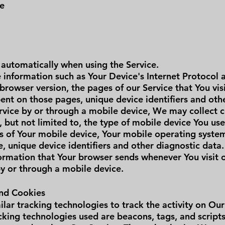
me
 automatically when using the Service.
information such as Your Device's Internet Protocol a
browser version, the pages of our Service that You vis
spent on those pages, unique device identifiers and oth
vice by or through a mobile device, We may collect c
, but not limited to, the type of mobile device You us
ss of Your mobile device, Your mobile operating syste
, unique device identifiers and other diagnostic data.
ormation that Your browser sends whenever You visit 
by or through a mobile device.
and Cookies
lar tracking technologies to track the activity on Our
cking technologies used are beacons, tags, and scripts