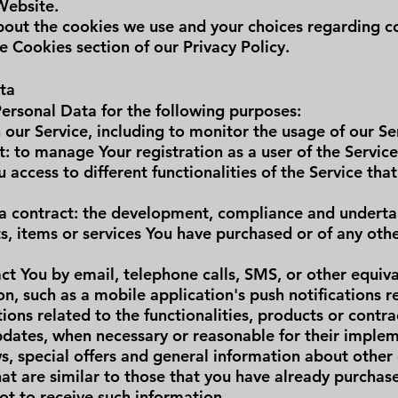
Website.
out the cookies we use and your choices regarding coo
e Cookies section of our Privacy Policy.
ta
rsonal Data for the following purposes:
our Service, including to monitor the usage of our Se
 to manage Your registration as a user of the Servic
 access to different functionalities of the Service that
a contract: the development, compliance and underta
s, items or services You have purchased or of any oth
ct You by email, telephone calls, SMS, or other equiv
n, such as a mobile application's push notifications 
ns related to the functionalities, products or contra
updates, when necessary or reasonable for their imple
s, special offers and general information about other
hat are similar to those that you have already purcha
ot to receive such information.