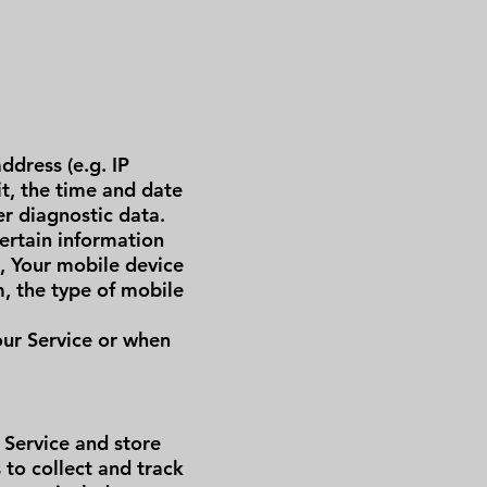
ddress (e.g. IP
it, the time and date
er diagnostic data.
ertain information
e, Your mobile device
m, the type of mobile
our Service or when
 Service and store
 to collect and track