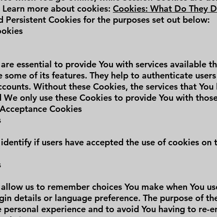
. Learn more about cookies:
Cookies: What Do They 
 Persistent Cookies for the purposes set out below:
ookies
are essential to provide You with services available 
 some of its features. They help to authenticate user
ccounts. Without these Cookies, the services that You
 We only use these Cookies to provide You with those
e Acceptance Cookies
s
identify if users have accepted the use of cookies on 
s
 allow us to remember choices You make when You use
in details or language preference. The purpose of the
 personal experience and to avoid You having to re-e