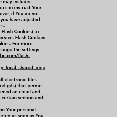
e may include:
ou can instruct Your
ver, if You do not
 you have adjusted
es.
r Flash Cookies) to
ervice. Flash Cookies
okies. For more
hange the settings
obe.com/flash-
ng_local_shared_obje
 electronic files
el gifs) that permit
pened an email and
a certain section and
 on Your personal
leted as soon as You