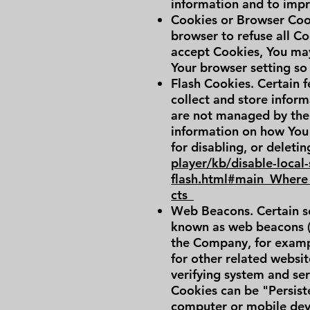
information and to impr
Cookies or Browser Cooki
browser to refuse all Co
accept Cookies, You may
Your browser setting so 
Flash Cookies. Certain f
collect and store inform
are not managed by the
information on how You 
for disabling, or deleti
player/kb/disable-local
flash.html#main_Where_
cts_
Web Beacons. Certain se
known as web beacons (al
the Company, for exampl
for other related websit
verifying system and serv
Cookies can be "Persist
computer or mobile devi