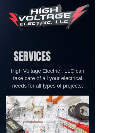
SERVICES
High Voltage Electric , LLC can
take care of all your electrical
needs for all types of projects.