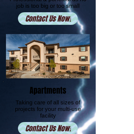
job is too big or too small
Contact Us Now!
Apartments
Taking care of all sizes of
projects for your multi-use
facility
Contact Us Now!