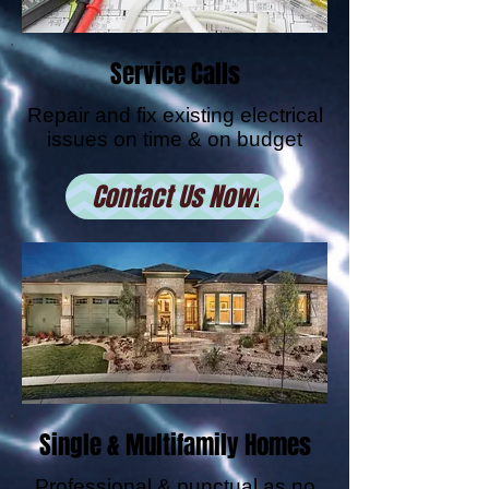
Service Calls
Repair and fix existing electrical
issues on time & on budget
Contact Us Now!
Single & Multifamily Homes
Professional & punctual as no