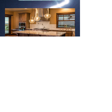
Lighting Installation
Professional interior & exterior
lighting design and installation
Contact Us Now!